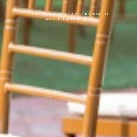
PHOTOGRAPHY FOR SOPHISTICATED
AND ELEGANT AFFAIRS