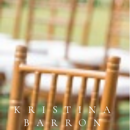
KRISTINA
BARRON