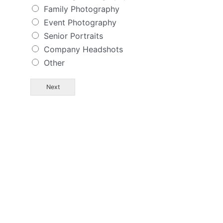
Family Photography
Event Photography
Senior Portraits
Company Headshots
Other
Next
AND I WANT YOU TO
MEET ME