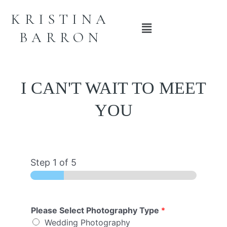
KRISTINA
Main
BARRON
Menu
I CAN'T WAIT TO MEET
YOU
Step
1
of 5
Please Select Photography Type
*
Wedding Photography