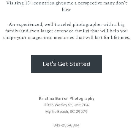
Visiting 15+ countries gives me a perspective many don’t
have
An experienced, well traveled photographer with a big
family (and even larger extended family) that will help you
shape your images into memories that will last for lifetimes.
Let's Get Started
Kristina Barron Photography
3926 Wesley St, Unit 704
Myrtle Beach, SC 29579
843-256-6804