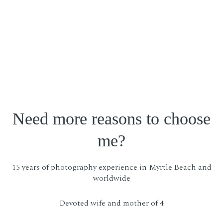
Need more reasons to choose
me?
15 years of photography experience in Myrtle Beach and
worldwide
Devoted wife and mother of 4