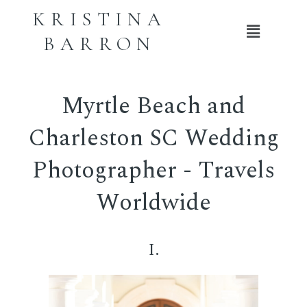
KRISTINA
Main
BARRON
Menu
Myrtle Beach and
Charleston SC Wedding
Photographer - Travels
Worldwide
I.