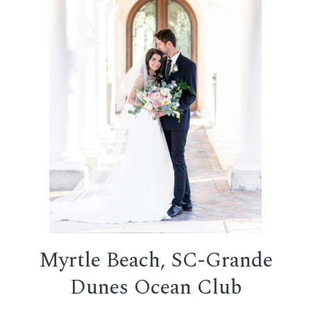
Myrtle Beach, SC-Grande
Dunes Ocean Club