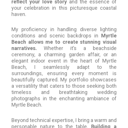
reflect your love story
and the essence of
your celebration in this picturesque coastal
haven.
My proficiency in handling diverse lighting
conditions and scenic backdrops in
Myrtle
Beach allows me to create stunning visual
narratives.
Whether it’s a beachside
ceremony, a charming garden affair, or an
elegant indoor event in the heart of Myrtle
Beach, I seamlessly adapt to the
surroundings, ensuring every moment is
beautifully captured. My portfolio showcases
a versatility that caters to those seeking both
timeless and breathtaking wedding
photographs in the enchanting ambiance of
Myrtle Beach.
Beyond technical expertise, I bring a warm and
personable nature to the table.
Building a