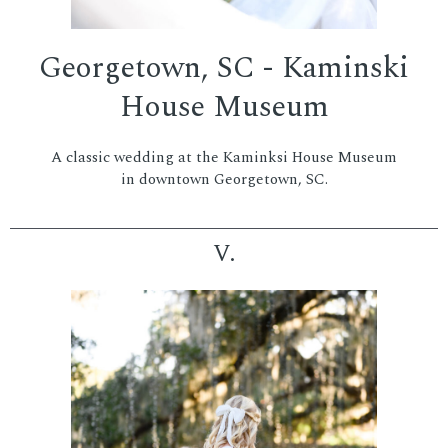
Georgetown, SC - Kaminski
House Museum
A classic wedding at the Kaminksi House Museum
in downtown Georgetown, SC.
V.