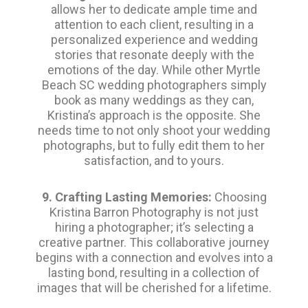
allows her to dedicate ample time and
attention to each client, resulting in a
personalized experience and wedding
stories that resonate deeply with the
emotions of the day. While other Myrtle
Beach SC wedding photographers simply
book as many weddings as they can,
Kristina’s approach is the opposite. She
needs time to not only shoot your wedding
photographs, but to fully edit them to her
satisfaction, and to yours.
9. Crafting Lasting Memories:
Choosing
Kristina Barron Photography is not just
hiring a photographer; it’s selecting a
creative partner. This collaborative journey
begins with a connection and evolves into a
lasting bond, resulting in a collection of
images that will be cherished for a lifetime.