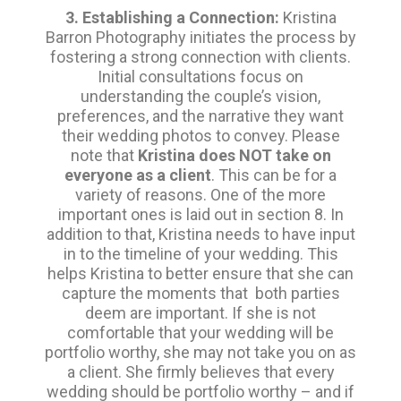
3. Establishing a Connection:
Kristina
Barron Photography initiates the process by
fostering a strong connection with clients.
Initial consultations focus on
understanding the couple’s vision,
preferences, and the narrative they want
their wedding photos to convey. Please
note that
Kristina does NOT take on
everyone as a client
. This can be for a
variety of reasons. One of the more
important ones is laid out in section 8. In
addition to that, Kristina needs to have input
in to the timeline of your wedding. This
helps Kristina to better ensure that she can
capture the moments that both parties
deem are important. If she is not
comfortable that your wedding will be
portfolio worthy, she may not take you on as
a client. She firmly believes that every
wedding should be portfolio worthy – and if