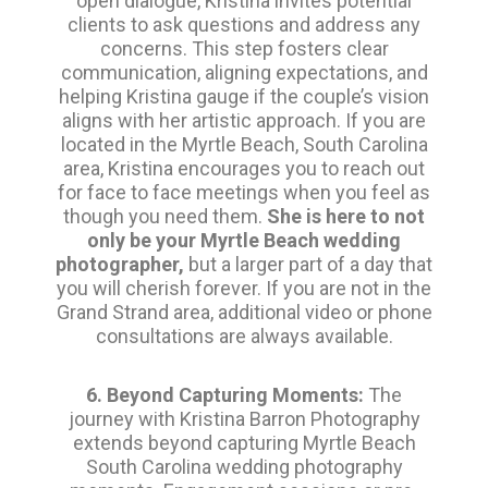
open dialogue, Kristina invites potential
clients to ask questions and address any
concerns. This step fosters clear
communication, aligning expectations, and
helping Kristina gauge if the couple’s vision
aligns with her artistic approach. If you are
located in the Myrtle Beach, South Carolina
area, Kristina encourages you to reach out
for face to face meetings when you feel as
though you need them.
She is here to not
only be your Myrtle Beach wedding
photographer,
but a larger part of a day that
you will cherish forever. If you are not in the
Grand Strand area, additional video or phone
consultations are always available.
6. Beyond Capturing Moments:
The
journey with Kristina Barron Photography
extends beyond capturing Myrtle Beach
South Carolina wedding photography