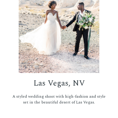
Las Vegas, NV
A styled wedding shoot with high-fashion and style
set in the beautiful desert of Las Vegas.