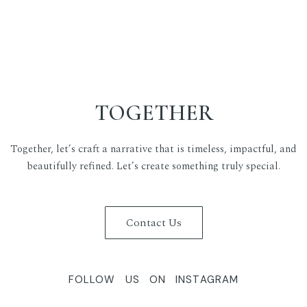
TOGETHER
Together, let’s craft a narrative that is timeless, impactful, and
beautifully refined. Let’s create something truly special.
Contact Us
FOLLOW US ON INSTAGRAM