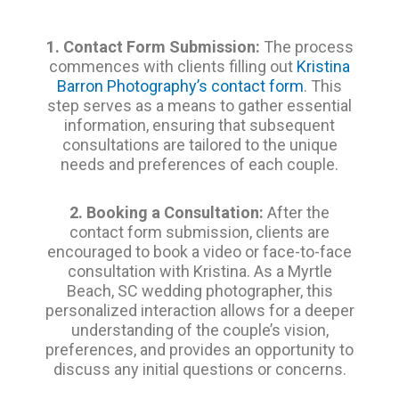
1. Contact Form Submission:
The process
commences with clients filling out
Kristina
Barron Photography’s contact form
. This
step serves as a means to gather essential
information, ensuring that subsequent
consultations are tailored to the unique
needs and preferences of each couple.
2. Booking a Consultation:
After the
contact form submission, clients are
encouraged to book a video or face-to-face
consultation with Kristina. As a Myrtle
Beach, SC wedding photographer, this
personalized interaction allows for a deeper
understanding of the couple’s vision,
preferences, and provides an opportunity to
discuss any initial questions or concerns.