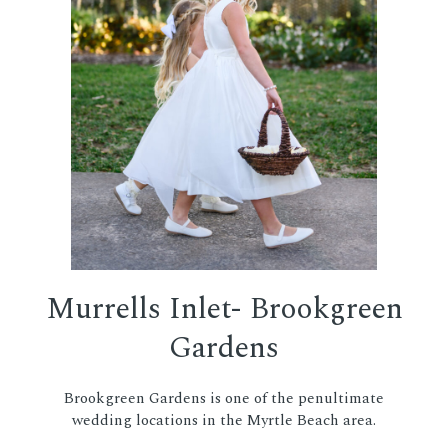
Murrells Inlet- Brookgreen
Gardens
Brookgreen Gardens is one of the penultimate
wedding locations in the Myrtle Beach area.