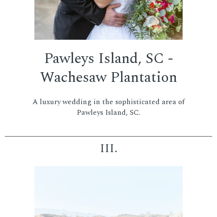
Pawleys Island, SC -
Wachesaw Plantation
A luxury wedding in the sophisticated area of
Pawleys Island, SC.
III.