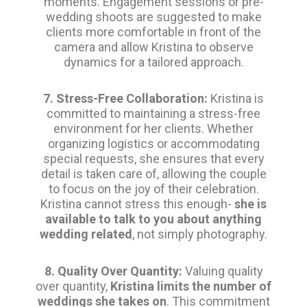
moments. Engagement sessions or pre-
wedding shoots are suggested to make
clients more comfortable in front of the
camera and allow Kristina to observe
dynamics for a tailored approach.
7. Stress-Free Collaboration:
Kristina is
committed to maintaining a stress-free
environment for her clients. Whether
organizing logistics or accommodating
special requests, she ensures that every
detail is taken care of, allowing the couple
to focus on the joy of their celebration.
Kristina cannot stress this enough-
she is
available to talk to you about anything
wedding related
, not simply photography.
8. Quality Over Quantity:
Valuing quality
over quantity,
Kristina limits the number of
weddings she takes on
. This commitment