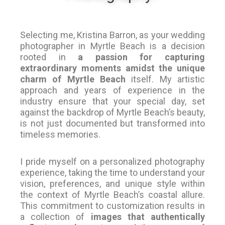
Selecting me, Kristina Barron, as your wedding
photographer in Myrtle Beach is a decision
rooted in
a passion for capturing
extraordinary moments amidst the unique
charm of Myrtle Beach
itself. My artistic
approach and years of experience in the
industry ensure that your special day, set
against the backdrop of Myrtle Beach’s beauty,
is not just documented but transformed into
timeless memories.
I pride myself on a personalized photography
experience, taking the time to understand your
vision, preferences, and unique style within
the context of Myrtle Beach’s coastal allure.
This commitment to customization results in
a collection of
images that authentically