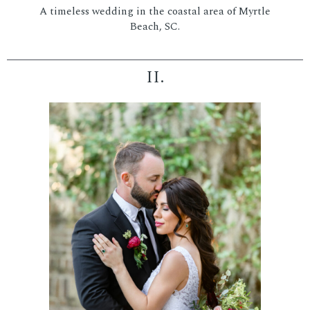
A timeless wedding in the coastal area of Myrtle
Beach, SC.
II.