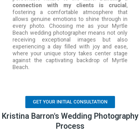
connection with my clients is crucial
,
fostering a comfortable atmosphere that
allows genuine emotions to shine through in
every photo. Choosing me as your Myrtle
Beach wedding photographer means not only
receiving exceptional images but also
experiencing a day filled with joy and ease,
where your unique story takes center stage
against the captivating backdrop of Myrtle
Beach.
GET YOUR INITIAL CONSULTATION
Kristina Barron's Wedding Photography
Process