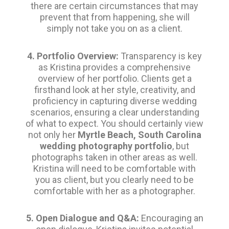
there are certain circumstances that may
prevent that from happening, she will
simply not take you on as a client.
4. Portfolio Overview:
Transparency is key
as Kristina provides a comprehensive
overview of her portfolio. Clients get a
firsthand look at her style, creativity, and
proficiency in capturing diverse wedding
scenarios, ensuring a clear understanding
of what to expect. You should certainly view
not only her
Myrtle Beach, South Carolina
wedding photography portfolio
, but
photographs taken in other areas as well.
Kristina will need to be comfortable with
you as client, but you clearly need to be
comfortable with her as a photographer.
5. Open Dialogue and Q&A:
Encouraging an