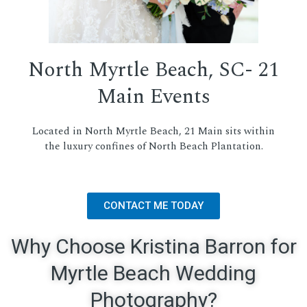
North Myrtle Beach, SC- 21
Main Events
Located in North Myrtle Beach, 21 Main sits within
the luxury confines of North Beach Plantation.
CONTACT ME TODAY
Why Choose Kristina Barron for
Myrtle Beach Wedding
Photography?