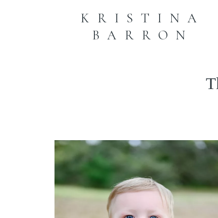
KRISTINA
BARRON
T