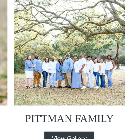
PITTMAN FAMILY
View Gallery