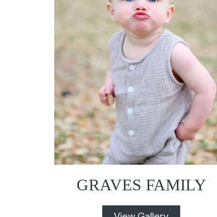
GRAVES FAMILY
View Gallery