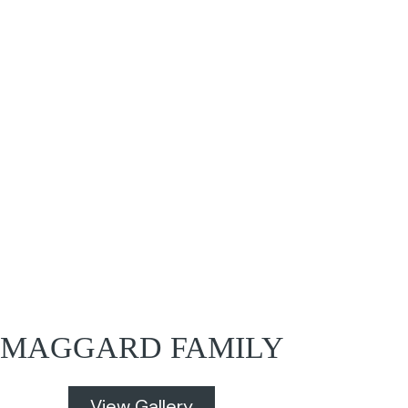
MAGGARD FAMILY
View Gallery