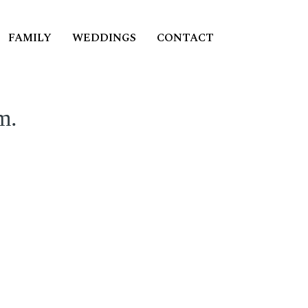
FAMILY
WEDDINGS
CONTACT
m.