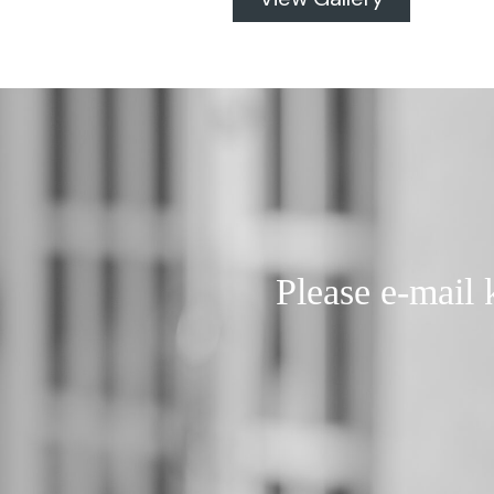
Please e-mail 