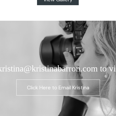
kristina@kristinabarron.com to vi
Click Here to Email Kristina