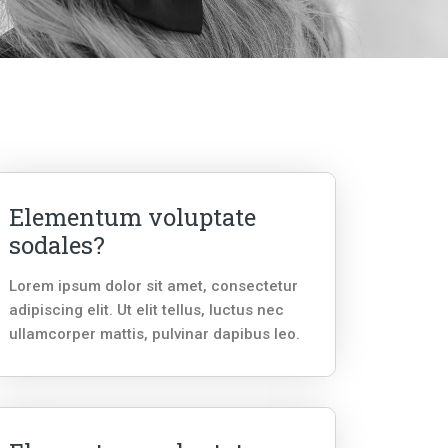
Elementum voluptate
sodales?
Lorem ipsum dolor sit amet, consectetur
adipiscing elit. Ut elit tellus, luctus nec
ullamcorper mattis, pulvinar dapibus leo.