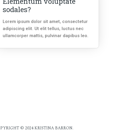
Elementum voluptate
sodales?
Lorem ipsum dolor sit amet, consectetur
adipiscing elit. Ut elit tellus, luctus nec
ullamcorper mattis, pulvinar dapibus leo.
PYRIGHT © 2024 KRISTINA BARRON.