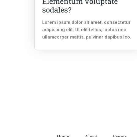
Elementum voluptate
sodales?
Lorem ipsum dolor sit amet, consectetur
adipiscing elit. Ut elit tellus, luctus nec
ullamcorper mattis, pulvinar dapibus leo.
Home
About
Events