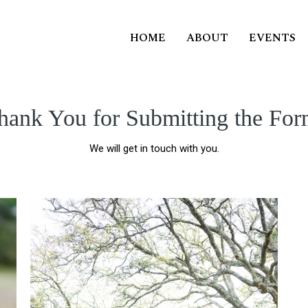
HOME
ABOUT
EVENTS
hank You for Submitting the For
We will get in touch with you.