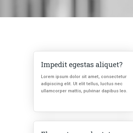
Impedit egestas aliquet?
Lorem ipsum dolor sit amet, consectetur
adipiscing elit. Ut elit tellus, luctus nec
ullamcorper mattis, pulvinar dapibus leo.