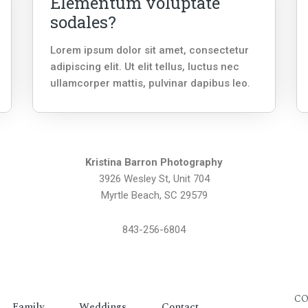
Elementum voluptate
sodales?
Lorem ipsum dolor sit amet, consectetur
adipiscing elit. Ut elit tellus, luctus nec
ullamcorper mattis, pulvinar dapibus leo.
Kristina Barron Photography
3926 Wesley St, Unit 704
Myrtle Beach, SC 29579
843-256-6804
CO
Family
Weddings
Contact