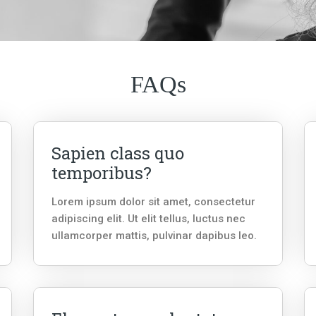
FAQs
Sapien class quo
temporibus?
Lorem ipsum dolor sit amet, consectetur
adipiscing elit. Ut elit tellus, luctus nec
ullamcorper mattis, pulvinar dapibus leo.