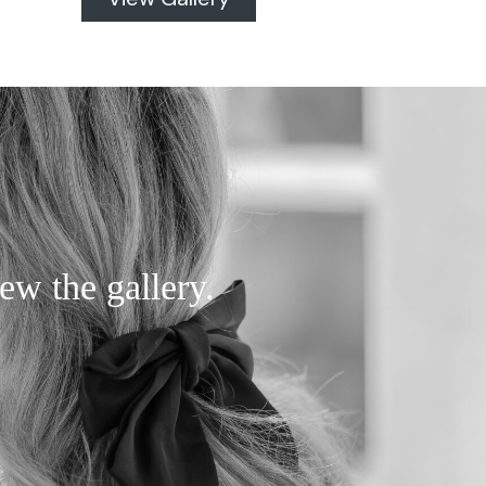
ew the gallery.