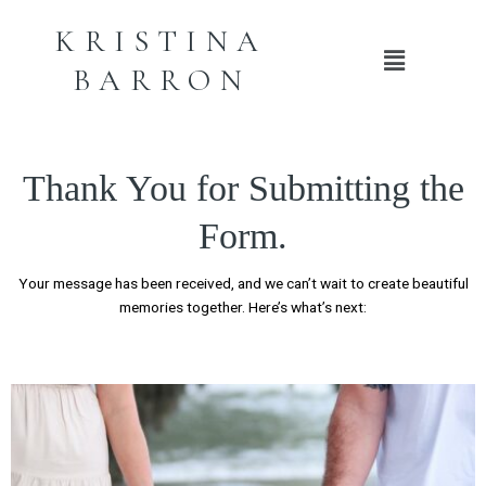
KRISTINA
Main
BARRON
Menu
Thank You for Submitting the
Form.
Your message has been received, and we can’t wait to create beautiful
memories together. Here’s what’s next: