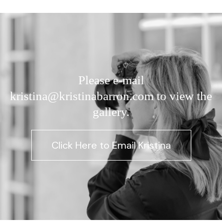
Please e-mail
kristina@kristinabarron.com to view the
gallery.
Click Here to Email Kristina