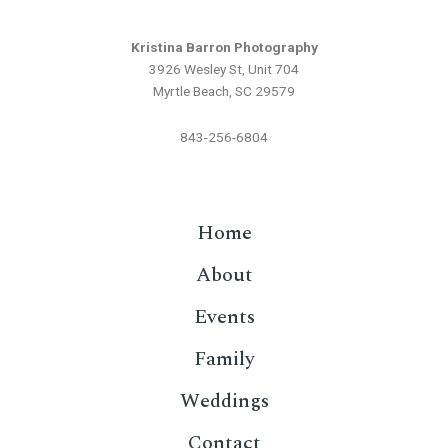
Kristina Barron Photography
3926 Wesley St, Unit 704
Myrtle Beach, SC 29579
843-256-6804
Home
About
Events
Family
Weddings
Contact