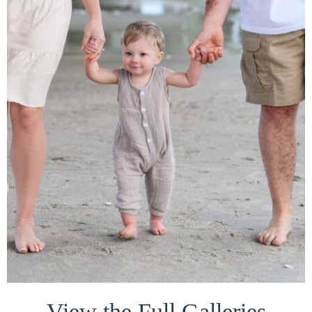
View the Full Galleries