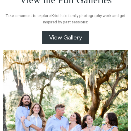
Take a moment to explore Kristina’s family photography work and get
inspired by past sessions:
View Gallery