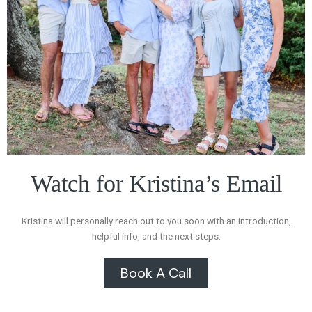
Watch for Kristina’s Email
Kristina will personally reach out to you soon with an introduction,
helpful info, and the next steps.
Book A Call