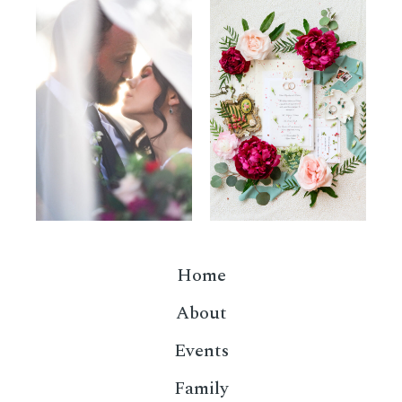
Home
About
Events
Family