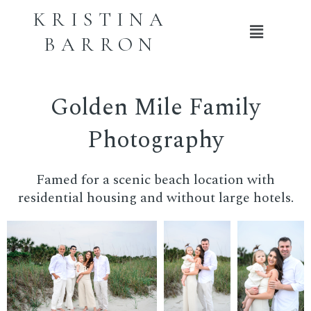
KRISTINA
Main
BARRON
Menu
Golden Mile Family
Photography
Famed for a scenic beach location with
residential housing and without large hotels.