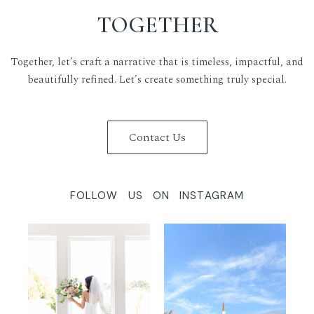
TOGETHER
Together, let’s craft a narrative that is timeless, impactful, and
beautifully refined. Let’s create something truly special.
Contact Us
FOLLOW US ON INSTAGRAM